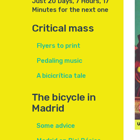
Just 20 Days, 7 Hours, 17
Minutes for the next one
Critical mass
Flyers to print
Pedaling music
A bicicrítica tale
The bicycle in
Madrid
Some advice