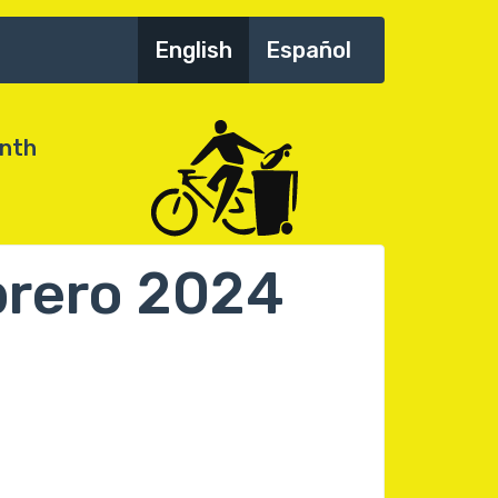
English
Español
onth
ebrero 2024