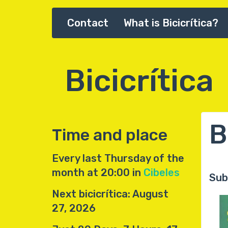
Skip
Contact
What is Bicicrítica?
Main
to
main
navigation
content
Bicicrítica
B
Time and place
Every last Thursday of the
month at 20:00 in
Cibeles
Sub
Next bicicrítica: August
27, 2026