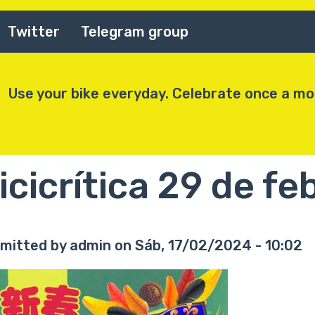
Twitter
Telegram group
Use your bike everyday. Celebrate once a m
icicrítica 29 de f
mitted by
admin
on
Sáb, 17/02/2024 - 10:02