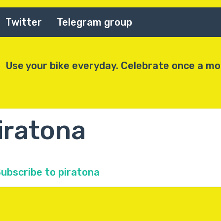
Twitter
Telegram group
Use your bike everyday. Celebrate once a m
iratona
ubscribe to piratona