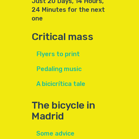
Just 20 Days, 14 Hours,
24 Minutes for the next
one
Critical mass
Flyers to print
Pedaling music
A bicicrítica tale
The bicycle in
Madrid
Some advice