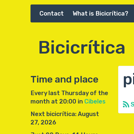
Skip
Contact
What is Bicicrítica?
Main
to
main
navigation
content
Bicicrítica
p
Time and place
Every last Thursday of the
month at 20:00 in
Cibeles
S
Next bicicrítica: August
27, 2026