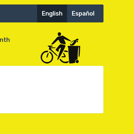
English
Español
onth