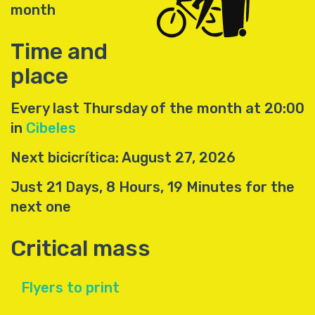
month
Time and
place
Every last Thursday of the month at 20:00
in
Cibeles
Next bicicrítica: August 27, 2026
Just 21 Days, 8 Hours, 19 Minutes for the
next one
Critical mass
Flyers to print