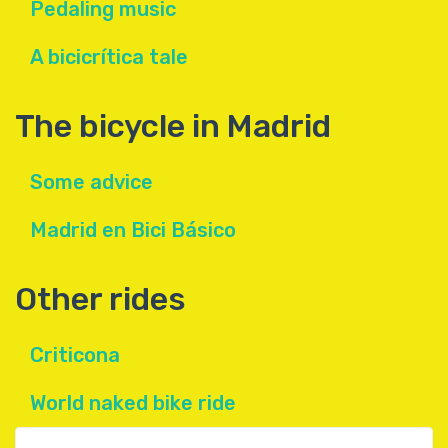
Pedaling music
A bicicrítica tale
The bicycle in Madrid
Some advice
Madrid en Bici Básico
Other rides
Criticona
World naked bike ride